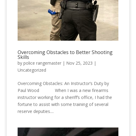
Overcoming Obstacles to Better Shooting
Skills
by
police rangemaster
|
Nov 25, 2023
|
Uncategorized
Overcoming Obstacles: An Instructor’s Duty by
Paul Wood When I was a new firearms
instructor working for a sheriff’s office, I had the
fortune to assist with some training of several
reserve deputies....